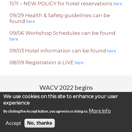
11/11 – NEW POLICY for hotel reservations
here
09/29 Health & Safety guidelines can be
found
here
09/06 Workshop Schedules can be found
here
09/03 Hotel information can be found
here
08/09 Registration is LIVE
here
WACV 2022 begins
We use cookies on this site to enhance your user
00
00
00
00
:
:
:
experience
Days
Hours
Minutes
Seconds
More info
By clicking the Accept button, you agree to us doing so.
Accept
No, thanks