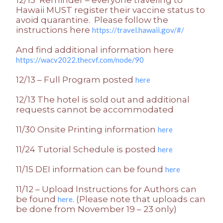
Hawaii MUST register their vaccine status to
avoid quarantine. Please follow the
instructions here
https://travel.hawaii.gov/#/
And find additional information here
https://wacv2022.thecvf.com/node/90
12/13 – Full Program posted
here
12/13 The hotel is sold out and additional
requests cannot be accommodated
11/30 Onsite Printing information
here
11/24 Tutorial Schedule is posted
here
11/15 DEI information can be found
here
11/12 – Upload Instructions for Authors can
be found
. (Please note that uploads can
here
be done from November 19 – 23 only)