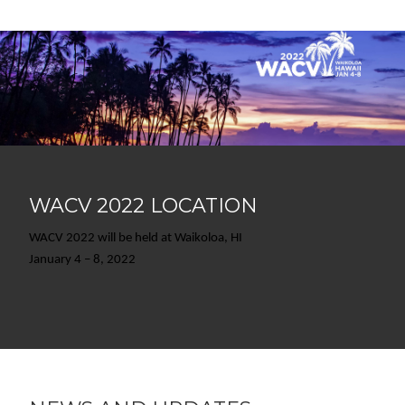
WACV 2022 LOCATION
WACV 2022 will be held at Waikoloa, HI
January 4 – 8, 2022