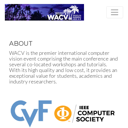
Skip
to
main
content
ABOUT
WACV is the premier international computer
vision event comprising the main conference and
several co-located workshops and tutorials.
With its high quality and low cost, it provides an
exceptional value for students, academics and
industry researchers.