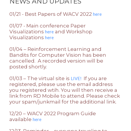
NEWS AND UPDATES
01/21 - Best Papers of WACV 2022
here
01/07 - Main conference Paper
Visualizations
and Workshop
here
Visualizations
here
01/04 – Reinforcement Learning and
Bandits for Computer Vision has been
cancelled. A recorded version will be
posted shortly.
01/03 – The virtual site is
If you are
LIVE!
registered, please use the email address
you registered wtih. You will then receive a
link from RD Mobile to attend. Please check
your spam/junkmail for the additional link.
12/20 – WACV 2022 Program Guide
available
here
12/13 Reminder – everyone traveling to